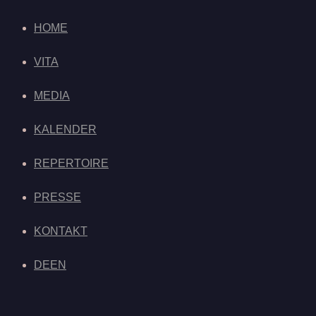
HOME
VITA
MEDIA
KALENDER
REPERTOIRE
PRESSE
KONTAKT
DE
EN