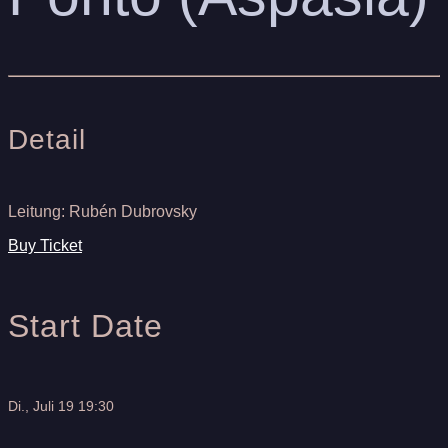
Detail
Leitung: Rubén Dubrovsky
Buy Ticket
Start Date
Di., Juli 19 19:30