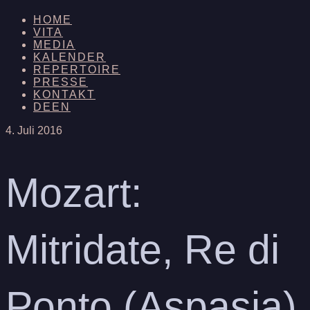
HOME
VITA
MEDIA
KALENDER
REPERTOIRE
PRESSE
KONTAKT
DE
EN
4. Juli 2016
Mozart:
Mitridate, Re di
Ponto (Aspasia)