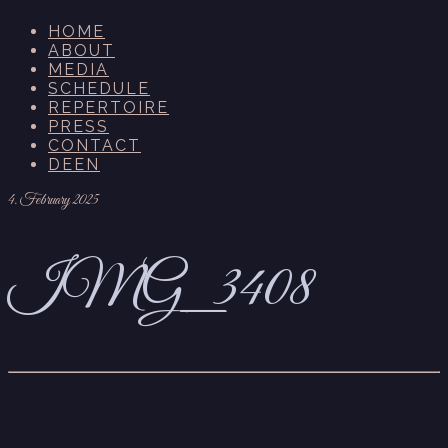
HOME
ABOUT
MEDIA
SCHEDULE
REPERTOIRE
PRESS
CONTACT
DE
EN
4. February 2025
IMG_3408