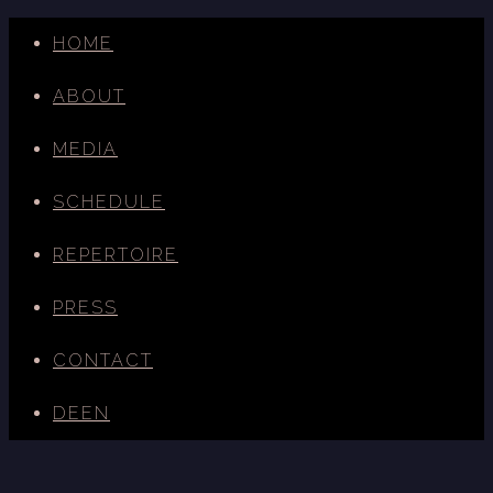
HOME
ABOUT
MEDIA
SCHEDULE
REPERTOIRE
PRESS
CONTACT
DE
EN