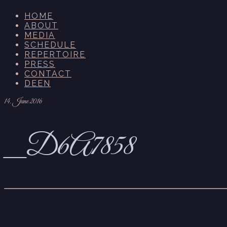
HOME
ABOUT
MEDIA
SCHEDULE
REPERTOIRE
PRESS
CONTACT
DE
EN
14. June 2016
_D6A7858