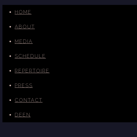
HOME
ABOUT
MEDIA
SCHEDULE
REPERTOIRE
PRESS
CONTACT
DE
EN