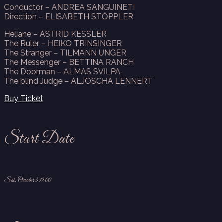
Conductor – ANDREA SANGUINETI
Direction – ELISABETH STÖPPLER
Heliane – ASTRID KESSLER
The Ruler – HEIKO TRINSINGER
The Stranger – TILMANN UNGER
The Messenger – BETTINA RANCH
The Doorman – ALMAS SVILPA
The blind Judge – ALJOSCHA LENNERT
Buy Ticket
Start Date
Sat, October 3 19:00