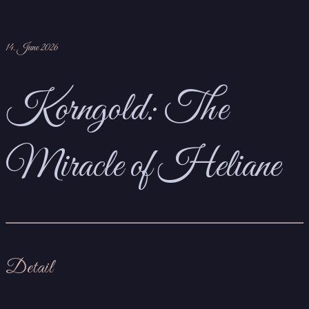
14. June 2026
Korngold: The
Miracle of Heliane
Detail