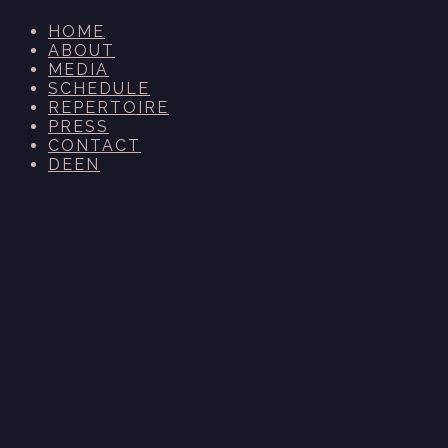
HOME
ABOUT
MEDIA
SCHEDULE
REPERTOIRE
PRESS
CONTACT
DE
EN