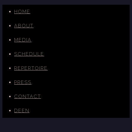
HOME
ABOUT
MEDIA
SCHEDULE
REPERTOIRE
PRESS
CONTACT
DE
EN