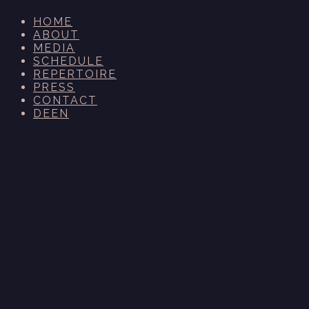
HOME
ABOUT
MEDIA
SCHEDULE
REPERTOIRE
PRESS
CONTACT
DE
EN