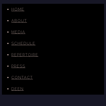
HOME
ABOUT
MEDIA
SCHEDULE
REPERTOIRE
PRESS
CONTACT
DE
EN