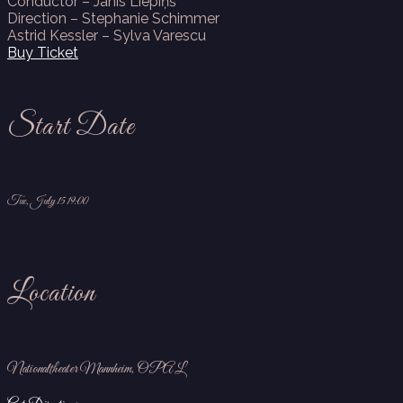
Conductor – Jānis Liepiņš
Direction –
Stephanie Schimmer
Astrid Kessler – Sylva Varescu
Buy Ticket
Start Date
Tue, July 15 19:00
Location
Nationaltheater Mannheim, OPAL