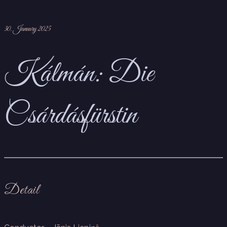
30. January 2025
Kálmán: Die
Csárdásfürstin
Detail