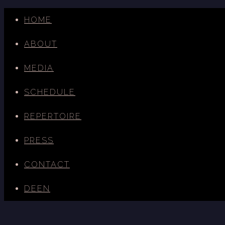
HOME
ABOUT
MEDIA
SCHEDULE
REPERTOIRE
PRESS
CONTACT
DE
EN