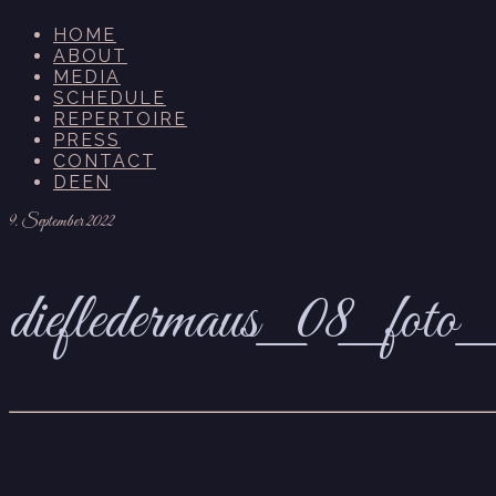
HOME
ABOUT
MEDIA
SCHEDULE
REPERTOIRE
PRESS
CONTACT
DE
EN
9. September 2022
diefledermaus_08_foto_