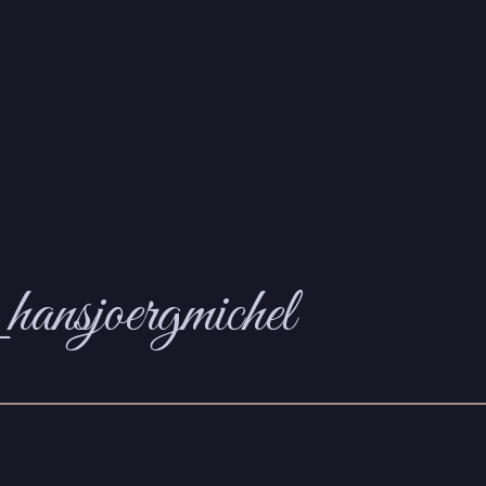
hansjoergmichel