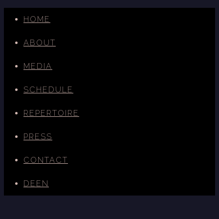
HOME
ABOUT
MEDIA
SCHEDULE
REPERTOIRE
PRESS
CONTACT
DE
EN