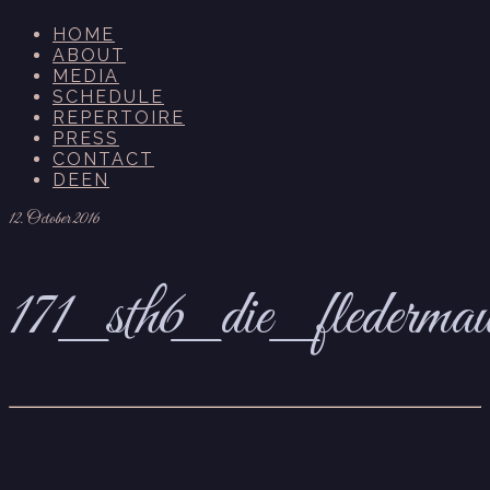
HOME
ABOUT
MEDIA
SCHEDULE
REPERTOIRE
PRESS
CONTACT
DE
EN
12. October 2016
171_sth6_die_flederma