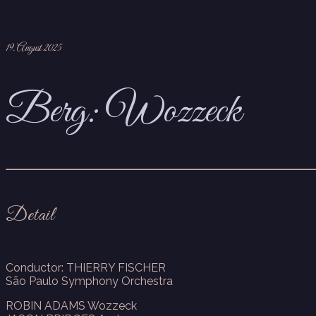
19. August 2025
Berg: Wozzeck
Detail
Conductor: THIERRY FISCHER
São Paulo Symphony Orchestra
ROBIN ADAMS Wozzeck