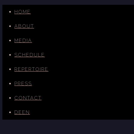
HOME
ABOUT
MEDIA
SCHEDULE
REPERTOIRE
PRESS
CONTACT
DE
EN