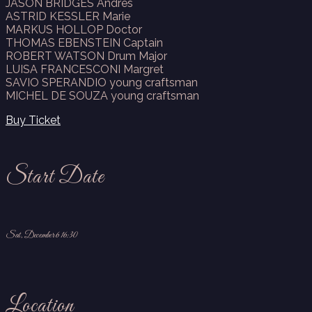
JASON BRIDGES Andres
ASTRID KESSLER Marie
MARKUS HOLLOP Doctor
THOMAS EBENSTEIN Captain
ROBERT WATSON Drum Major
LUISA FRANCESCONI Margret
SAVIO SPERANDIO young craftsman
MICHEL DE SOUZA young craftsman
Buy Ticket
Start Date
Sat, December 6 16:30
Location