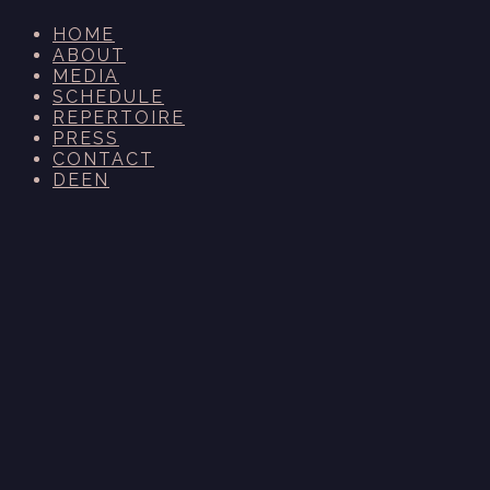
HOME
ABOUT
MEDIA
SCHEDULE
REPERTOIRE
PRESS
CONTACT
DE
EN