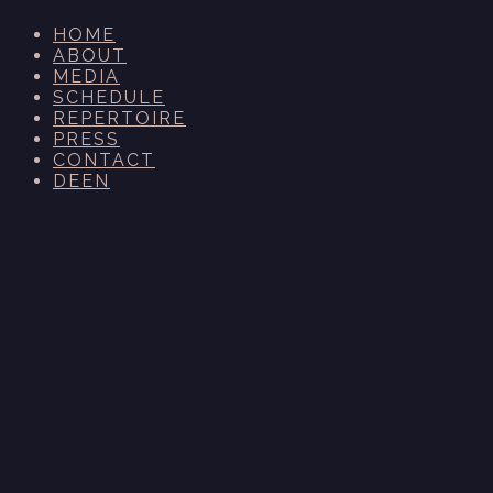
HOME
ABOUT
MEDIA
SCHEDULE
REPERTOIRE
PRESS
CONTACT
DE
EN