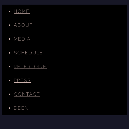
HOME
ABOUT
MEDIA
SCHEDULE
REPERTOIRE
PRESS
CONTACT
DE
EN