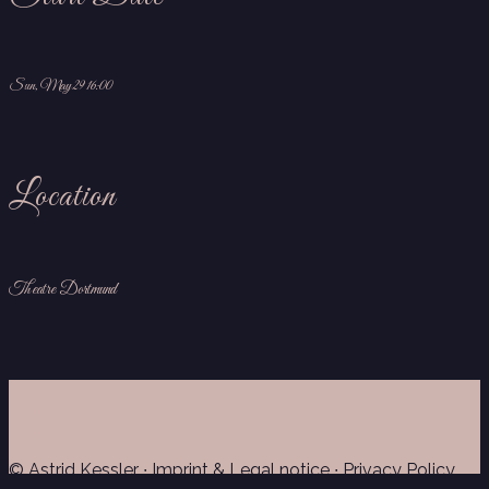
Sun, May 29 16:00
Location
Theatre Dortmund
© Astrid Kessler ∙
Imprint & Legal notice
∙
Privacy Policy