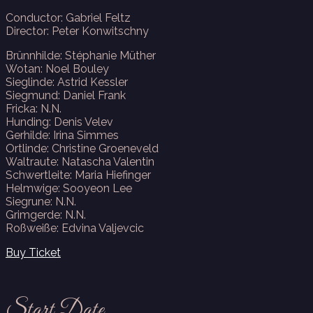
Conductor: Gabriel Feltz
Director: Peter Konwitschny
Brünnhilde: Stéphanie Müther
Wotan: Noel Bouley
Sieglinde: Astrid Kessler
Siegmund: Daniel Frank
Fricka: N.N.
Hunding: Denis Velev
Gerhilde: Irina Simmes
Ortlinde: Christine Groeneveld
Waltraute: Natascha Valentin
Schwertleite: Maria Hiefinger
Helmwige: Sooyeon Lee
Siegrune: N.N.
Grimgerde: N.N.
Roßweiße: Edvina Valjevcic
Buy Ticket
Start Date