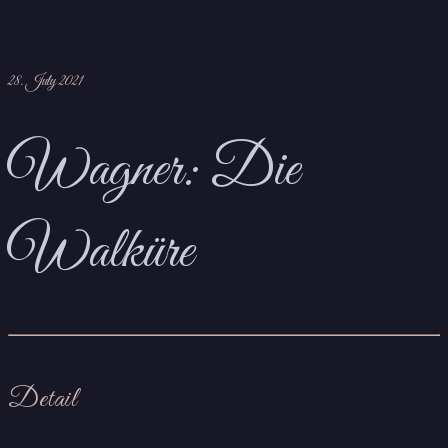
28. July 2021
Wagner: Die
Walküre
Detail