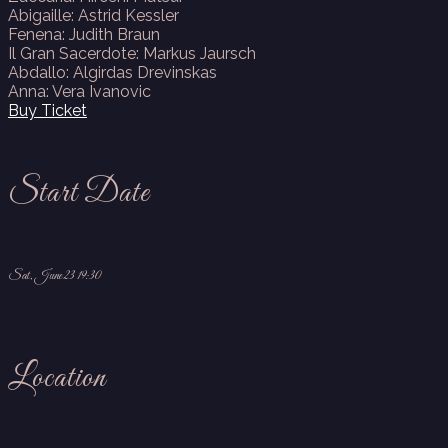
Abigaille: Astrid Kessler
Fenena: Judith Braun
Il Gran Sacerdote: Markus Jaursch
Abdallo: Algirdas Drevinskas
Anna: Vera Ivanovic
Buy Ticket
Start Date
Sat, June 23 19:30
Location