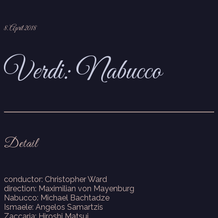
8. April 2018
Verdi: Nabucco
Detail
conductor: Christopher Ward
direction: Maximilian von Mayenburg
Nabucco: Michael Bachtadze
Ismaele: Angelos Samartzis
Zaccaria: Hiroshi Matsui