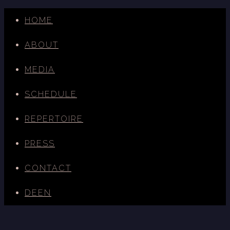
HOME
ABOUT
MEDIA
SCHEDULE
REPERTOIRE
PRESS
CONTACT
DE
EN