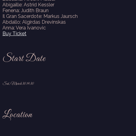
Abigaille: Astrid Kessler
Fenena: Judith Braun
Il Gran Sacerdote: Markus Jaursch
Abdallo: Algirdas Drevinskas
Anna: Vera Ivanovic
Buy Ticket
Start Date
Sat, March 30 19:30
Location