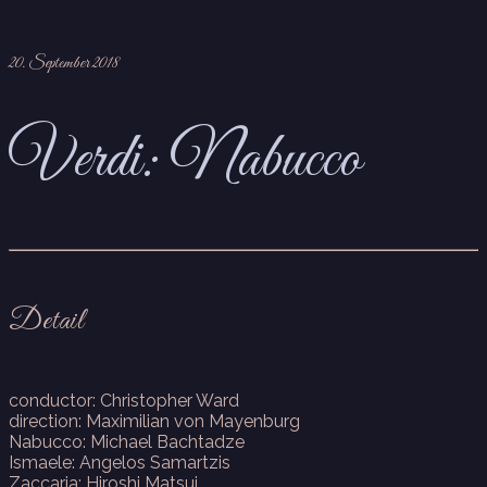
20. September 2018
Verdi: Nabucco
Detail
conductor: Christopher Ward
direction: Maximilian von Mayenburg
Nabucco: Michael Bachtadze
Ismaele: Angelos Samartzis
Zaccaria: Hiroshi Matsui