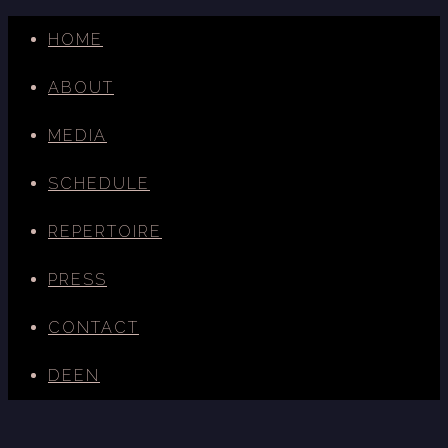
HOME
ABOUT
MEDIA
SCHEDULE
REPERTOIRE
PRESS
CONTACT
DE
EN