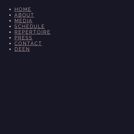
HOME
ABOUT
MEDIA
SCHEDULE
REPERTOIRE
PRESS
CONTACT
DE
EN