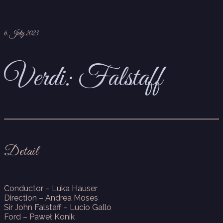
6. July 2023
Verdi: Falstaff
Detail
Conductor – Luka Hauser
Direction – Andrea Moses
Sir John Falstaff – Lucio Gallo
Ford – Paweł Konik