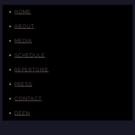
HOME
ABOUT
MEDIA
SCHEDULE
REPERTOIRE
PRESS
CONTACT
DE
EN