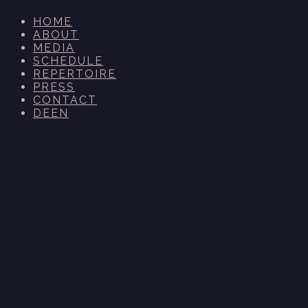
HOME
ABOUT
MEDIA
SCHEDULE
REPERTOIRE
PRESS
CONTACT
DE
EN