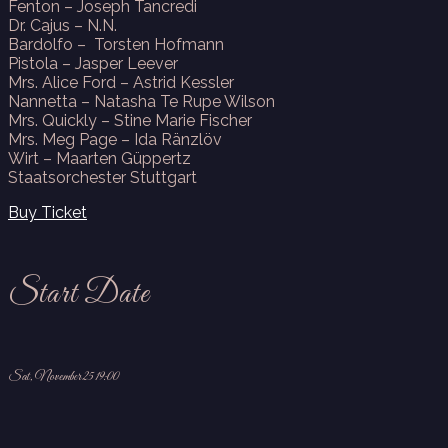
Fenton – Joseph Tancredi
Dr. Cajus – N.N.
Bardolfo – Torsten Hofmann
Pistola – Jasper Leever
Mrs. Alice Ford – Astrid Kessler
Nannetta – Natasha Te Rupe Wilson
Mrs. Quickly – Stine Marie Fischer
Mrs. Meg Page – Ida Ränzlöv
Wirt – Maarten Güppertz
Staatsorchester Stuttgart
Buy Ticket
Start Date
Sat, November 25 19:00