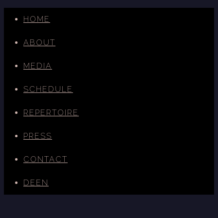
HOME
ABOUT
MEDIA
SCHEDULE
REPERTOIRE
PRESS
CONTACT
DE
EN