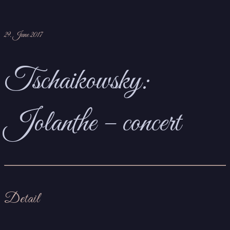
29. June 2017
Tschaikowsky:
Jolanthe – concert
Detail