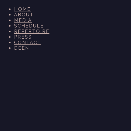
HOME
ABOUT
MEDIA
SCHEDULE
REPERTOIRE
PRESS
CONTACT
DE
EN