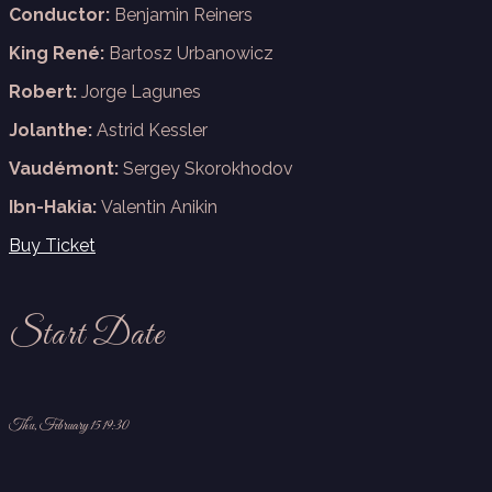
Conductor:
Benjamin Reiners
King René:
Bartosz Urbanowicz
Robert:
Jorge Lagunes
Jolanthe:
Astrid Kessler
Vaudémont:
Sergey Skorokhodov
Ibn-Hakia:
Valentin Anikin
Buy Ticket
Start Date
Thu, February 15 19:30