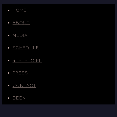
HOME
ABOUT
MEDIA
SCHEDULE
REPERTOIRE
PRESS
CONTACT
DE
EN