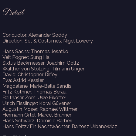
Detail
Conductor: Alexander Soddy
Direction, Set & Costumes: Nigel Lowery
Hans Sachs: Thomas Jesatko
Veit Pogner: Sung Ha
Sixtus Beckmesser: Joachim Goltz
Walther von Stolzing: Tilmann Unger
David: Christopher Diffey
Eva: Astrid Kessler
Magdalene: Marie-Belle Sandis
Fritz Kothner: Thomas Berau
Balthasar Zorn: Uwe Eikötter
Ulrich Eisslinger: Koral Güvener
Augustin Moser: Raphael Wittmer
Hermann Ortel: Marcel Brunner
Hans Schwarz: Dominic Barberi
Hans Foltz/Ein Nachtwächter: Bartosz Urbanowicz