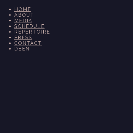
HOME
ABOUT
MEDIA
SCHEDULE
REPERTOIRE
PRESS
CONTACT
DE
EN