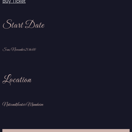
Buy Ticket
Start Date
Sun, November 25 16:00
Location
Nationaltheater Mannheim