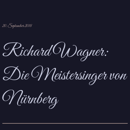
20. September 2018
Richard Wagner:
Die Meistersinger von
Nürnberg