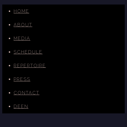
HOME
ABOUT
MEDIA
SCHEDULE
REPERTOIRE
PRESS
CONTACT
DE
EN