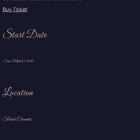
Buy Ticket
Start Date
Sun, March 3 15:00
Location
Theater Chemnitz