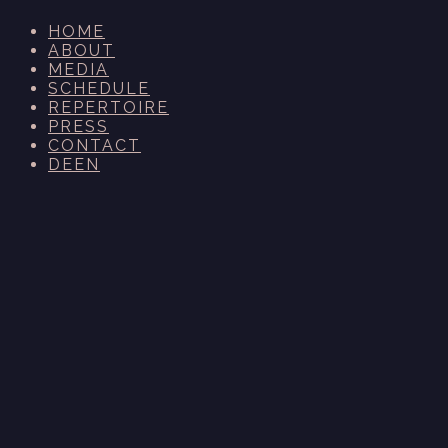
HOME
ABOUT
MEDIA
SCHEDULE
REPERTOIRE
PRESS
CONTACT
DE
EN