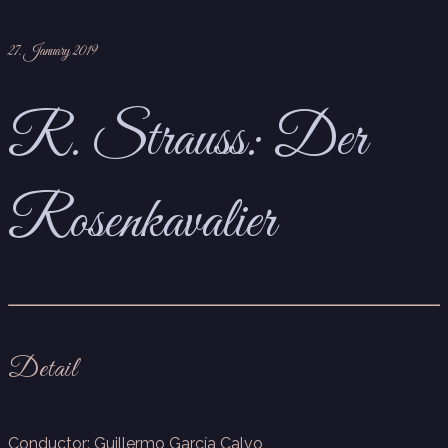
27. January 2019
R. Strauss: Der
Rosenkavalier
Detail
Conductor: Guillermo García Calvo