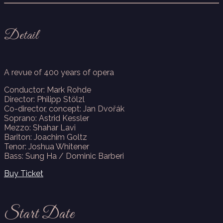
Detail
A revue of 400 years of opera
Conductor: Mark Rohde
Director: Philipp Stölzl
Co-director, concept: Jan Dvořák
Soprano: Astrid Kessler
Mezzo: Shahar Lavi
Bariton: Joachim Goltz
Tenor: Joshua Whitener
Bass: Sung Ha / Dominic Barberi
Buy Ticket
Start Date