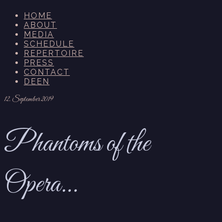
HOME
ABOUT
MEDIA
SCHEDULE
REPERTOIRE
PRESS
CONTACT
DE
EN
12. September 2019
Phantoms of the
Opera…