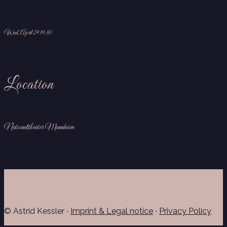
Wed, April 29 19:30
Location
Nationaltheater Mannheim
© Astrid Kessler ∙
Imprint & Legal notice
∙
Privacy Policy