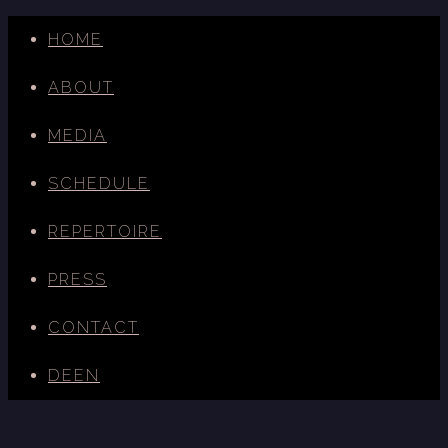
HOME
ABOUT
MEDIA
SCHEDULE
REPERTOIRE
PRESS
CONTACT
DE
EN