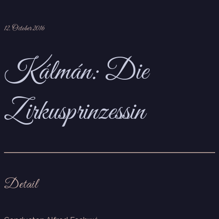
12. October 2016
Kálmán: Die
Zirkusprinzessin
Detail