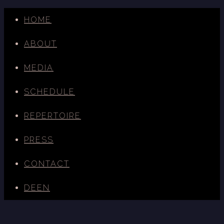
HOME
ABOUT
MEDIA
SCHEDULE
REPERTOIRE
PRESS
CONTACT
DE
EN