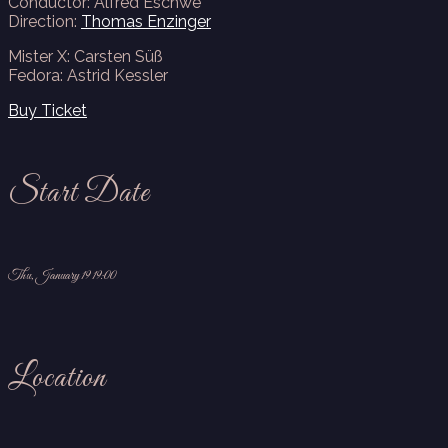
Conductor: Alfred Eschwé
Direction:
Thomas Enzinger
Mister X: Carsten Süß
Fedora: Astrid Kessler
Buy Ticket
Start Date
Thu, January 19 19:00
Location