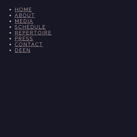
HOME
ABOUT
MEDIA
SCHEDULE
REPERTOIRE
PRESS
CONTACT
DE
EN