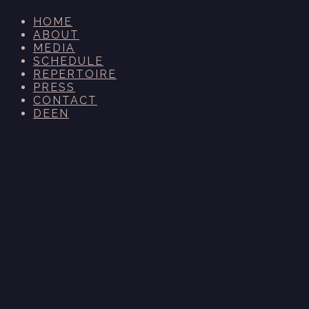
HOME
ABOUT
MEDIA
SCHEDULE
REPERTOIRE
PRESS
CONTACT
DE
EN