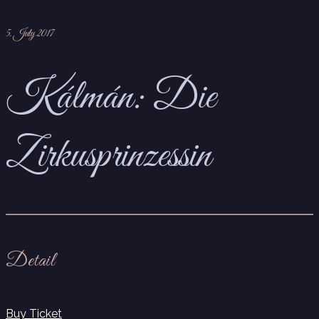
5. July 2017
Kálmán: Die
Zirkusprinzessin
Detail
Buy Ticket