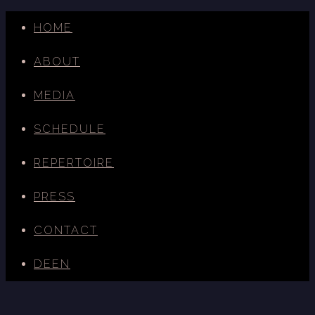
HOME
ABOUT
MEDIA
SCHEDULE
REPERTOIRE
PRESS
CONTACT
DE
EN