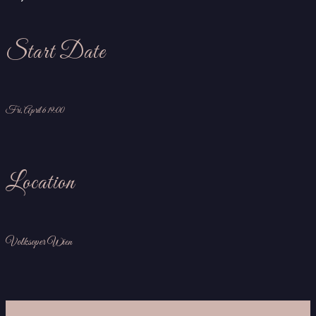
Start Date
Fri, April 6 19:00
Location
Volksoper Wien