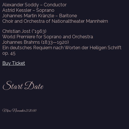
Alexander Soddy – Conductor
Astrid Kessler – Soprano
Johannes Martin Kränzle – Baritone
Choir and Orchestra of Nationaltheater Mannheim
Christian Jost (*1963)
World Premiere for Soprano and Orchestra
Johannes Brahms (1833—1920)
Ein deutsches Requiem nach Worten der Heiligen Schrift
op. 45
Buy Ticket
Start Date
Mon, November 21 20:00