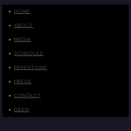
HOME
ABOUT
MEDIA
SCHEDULE
REPERTOIRE
PRESS
CONTACT
DE
EN