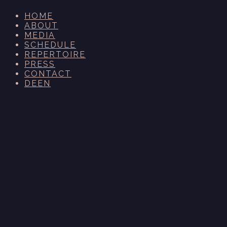
HOME
ABOUT
MEDIA
SCHEDULE
REPERTOIRE
PRESS
CONTACT
DE
EN