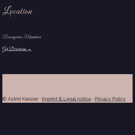
Location
Rosengarten, Mannheim
Get Directions →
© Astrid Kessler ∙
Imprint & Legal notice
∙
Privacy Policy