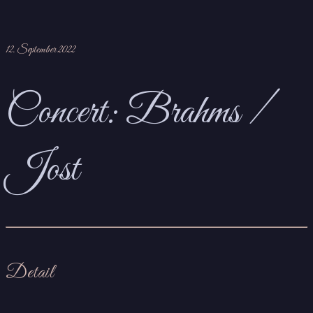
12. September 2022
Concert: Brahms /
Jost
Detail