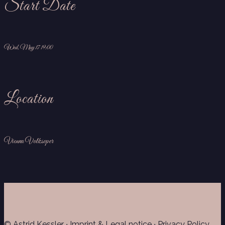
Start Date
Wed, May 17 19:00
Location
Vienna Volksoper
© Astrid Kessler ∙
Imprint & Legal notice
∙
Privacy Policy