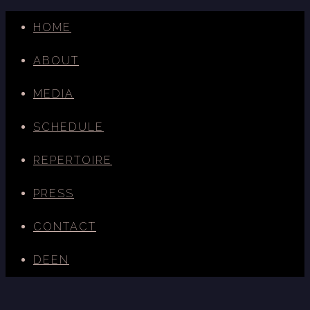
HOME
ABOUT
MEDIA
SCHEDULE
REPERTOIRE
PRESS
CONTACT
DE
EN