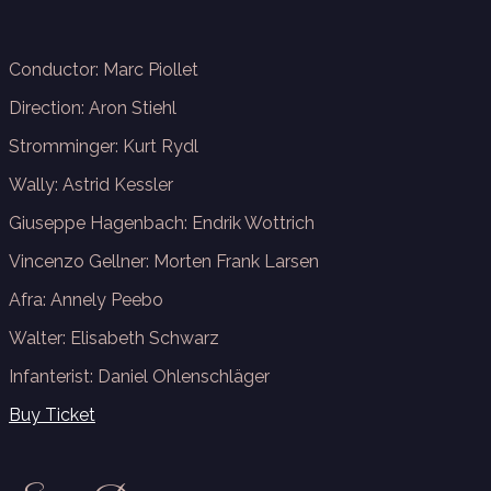
Conductor: Marc Piollet
Direction: Aron Stiehl
Stromminger: Kurt Rydl
Wally:
Astrid Kessler
Giuseppe Hagenbach:
Endrik Wottrich
Vincenzo Gellner:
Morten Frank Larsen
Afra: Annely Peebo
Walter: Elisabeth Schwarz
Infanterist:
Daniel Ohlenschläger
Buy Ticket