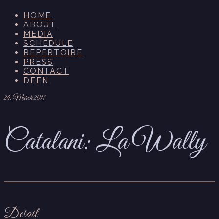
HOME
ABOUT
MEDIA
SCHEDULE
REPERTOIRE
PRESS
CONTACT
DE
EN
24. March 2017
Catalani: La Wally
Detail